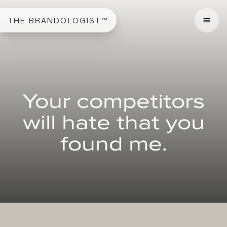
THE BRANDOLOGIST™
Your competitors
will hate that you
found me.