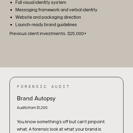
Full visual identity system
Messaging framework and verbal identity
Website and packaging direction
Launch-ready brand guidelines
Previous client investments: $25,000+
FORENSIC AUDIT
Brand Autopsy
Audits from $1,200.
You know something's off but can't pinpoint
what. A forensic look at what your brand is