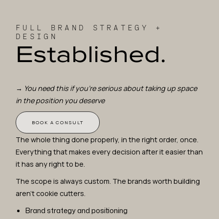
FULL BRAND STRATEGY +
DESIGN
Established.
→
You need this if you're serious about taking up space
in the position you deserve
BOOK A CONSULT
The whole thing done properly, in the right order, once.
Everything that makes every decision after it easier than
it has any right to be.
The scope is always custom. The brands worth building
aren't cookie cutters.
Brand strategy and positioning