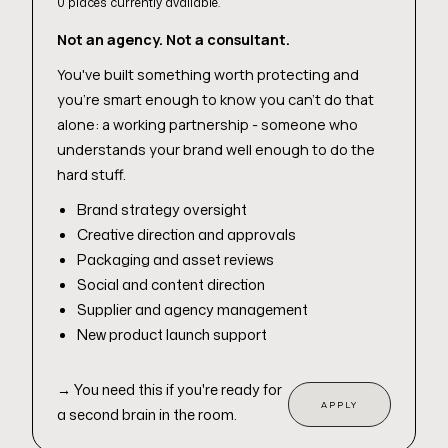
0 places currently available.
Not an agency. Not a consultant.
You've built something worth protecting and
you're smart enough to know you can't do that
alone: a working partnership - someone who
understands your brand well enough to do the
hard stuff.
Brand strategy oversight
Creative direction and approvals
Packaging and asset reviews
Social and content direction
Supplier and agency management
New product launch support
→
You need this if you're ready for
APPLY
a second brain in the room.