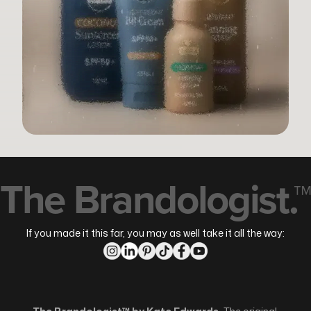
The Brandologist.™
If you made it this far, you may as well take it all the way: