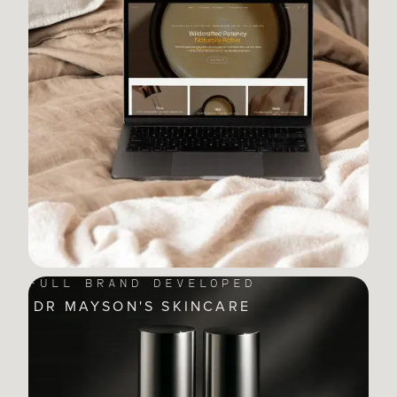
FULL BRAND DEVELOPED
DR MAYSON'S SKINCARE