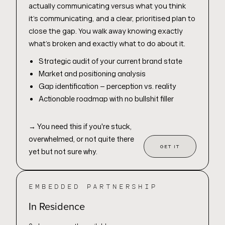
actually communicating versus what you think
it's communicating, and a clear, prioritised plan to
close the gap. You walk away knowing exactly
what's broken and exactly what to do about it.
Strategic audit of your current brand state
Market and positioning analysis
Gap identification — perception vs. reality
Actionable roadmap with no bullshit filler
→
You need this if you're stuck,
overwhelmed, or not quite there
GET IT
yet but not sure why.
EMBEDDED PARTNERSHIP
In Residence