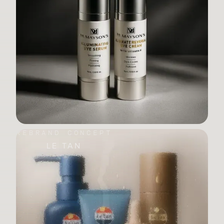
REBRAND CONCEPT
LE TAN