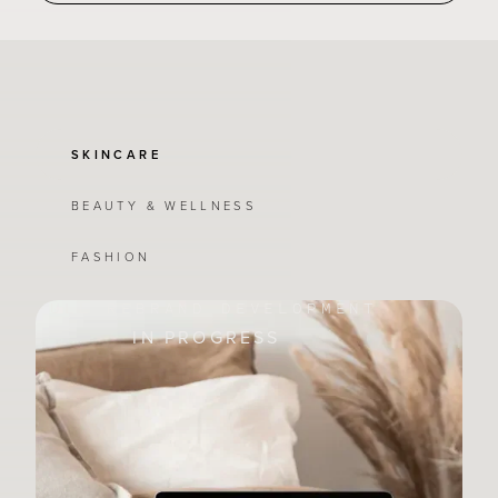
SKINCARE
BEAUTY & WELLNESS
FASHION
FULL REBRAND DEVELOPMENT
IN PROGRESS