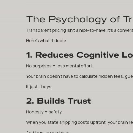
The Psychology of T
Transparent pricing isn't a nice-to-have. It's a convers
Here's what it does:
1. Reduces Cognitive L
No surprises = less mental effort.
Your brain doesn't have to calculate hidden fees, gues
It just... buys.
2. Builds Trust
Honesty = safety.
When you state shipping costs upfront, your brain regi
And trust = purchase.