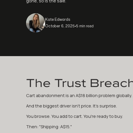
gone, so is the sale.
Kate Edwards
5 min read
October 6, 2025
•
The Trust Breac
Cart abandonment is an A$18 billion problem globally.
And the biggest driver isn't price. It's surprise.
You browse. You add to cart. You're ready to buy.
Then: "Shipping: A$15."