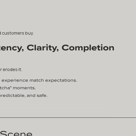
ed customers buy.
ency, Clarity, Completion
r erodes it.
d experience match expectations.
gotcha" moments.
redictable, and safe.
 Scene