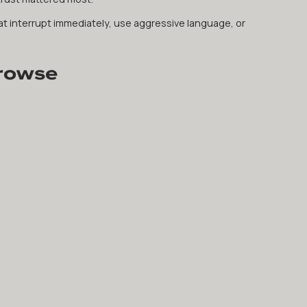
at interrupt immediately, use aggressive language, or
Browse