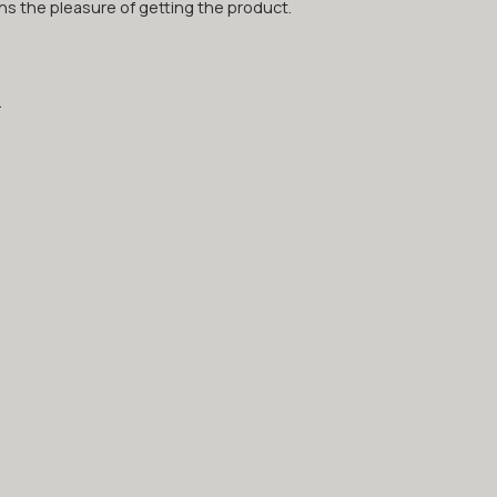
hs the pleasure of getting the product.
.