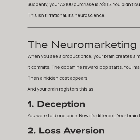
Suddenly, your A$100 purchase is A$115. You didn't bud
This isn't irrational. It's neuroscience.
The Neuromarketing 
When you see a product price, your brain creates a m
It commits. The dopamine reward loop starts. You imag
Then a hidden cost appears.
And your brain registers this as:
1. Deception
You were told one price. Now it's different. Your brain fl
2. Loss Aversion