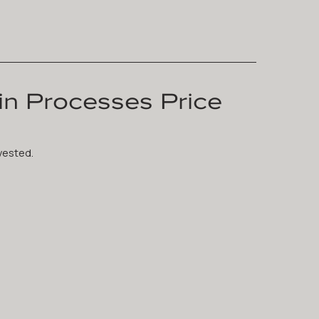
n Processes Price
vested.