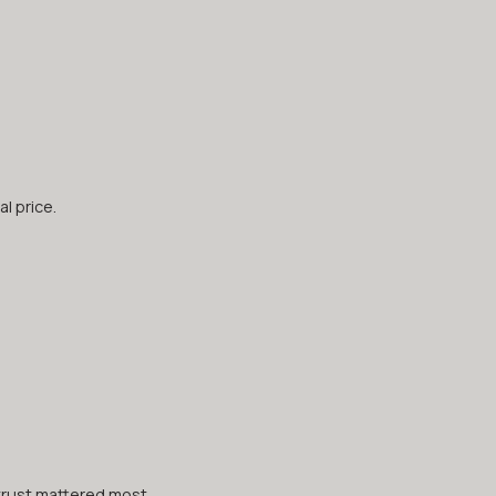
l price.
trust mattered most.