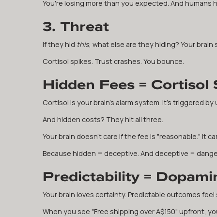
You're losing more than you expected. And humans hat
3. Threat
If they hid
this
, what else are they hiding? Your brain 
Cortisol spikes. Trust crashes. You bounce.
Hidden Fees = Cortisol 
Cortisol is your brain's alarm system. It's triggered by
And hidden costs? They hit all three.
Your brain doesn't care if the fee is "reasonable." It c
Because hidden = deceptive. And deceptive = dange
Predictability = Dopami
Your brain loves certainty. Predictable outcomes feel
When you see "Free shipping over A$150" upfront, you