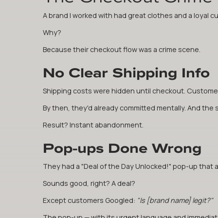
A brand I worked with had great clothes and a loyal 
Why?
Because their checkout flow was a crime scene.
No Clear Shipping Info
Shipping costs were hidden until checkout. Customers
By then, they'd already committed mentally. And the sur
Result? Instant abandonment.
Pop-ups Done Wrong
They had a "Deal of the Day Unlocked!" pop-up that 
Sounds good, right? A deal?
Except customers Googled:
"Is [brand name] legit?"
The pop-up — with its urgent language and immediate 