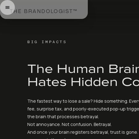
THE BRANDOLOGIST™
BIG IMPACTS
The Human Brai
Hates Hidden Co
The fastest way to lose a sale? Hide something. Eve
fee, surprise tax, and poorly-executed pop-up trigge
the brain that processes betrayal.
Not annoyance. Not confusion. Betrayal.
And once your brain registers betrayal, trust is gone.