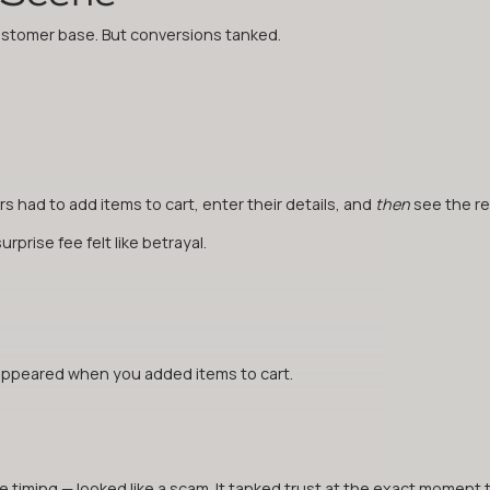
customer base. But conversions tanked.
 had to add items to cart, enter their details, and
then
see the rea
prise fee felt like betrayal.
appeared when you added items to cart.
timing — looked like a scam. It tanked trust at the exact moment 