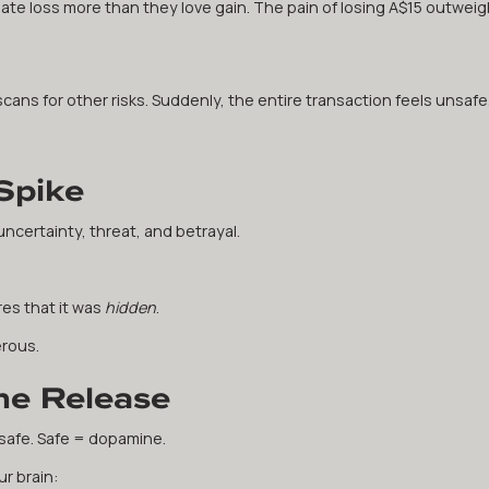
e loss more than they love gain. The pain of losing A$15 outweig
scans for other risks. Suddenly, the entire transaction feels unsafe
Spike
 uncertainty, threat, and betrayal.
ares that it was
hidden
.
rous.
ne Release
 safe. Safe = dopamine.
r brain: