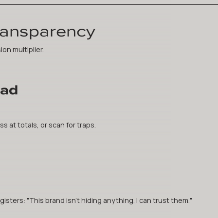
ransparency
ion multiplier.
oad
s at totals, or scan for traps.
sters: "This brand isn't hiding anything. I can trust them."