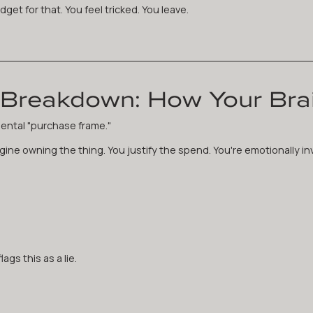
get for that. You feel tricked. You leave.
Breakdown: How Your Brai
ental "purchase frame."
ine owning the thing. You justify the spend. You're emotionally in
ags this as a lie.