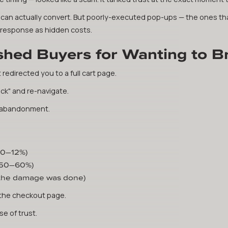
es can actually convert. But poorly-executed pop-ups — the ones th
t response as hidden costs.
shed Buyers for Wanting to 
t redirected you to a full cart page.
ck" and re-navigate.
re abandonment.
10–12%)
 50–60%)
 the damage was done)
the checkout page.
e of trust.