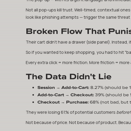
Not all pop-ups kill trust. Well-timed, contextual on
look like phishing attempts — trigger the same threa
Broken Flow That Puni
Their cart didn't have a drawer (side panel). Instead, i
So if you wanted to keep shopping, you had to hit "ba
Every extra click = more friction. More friction = mo
The Data Didn't Lie
Session → Add-to-Cart:
8.27% (should be 
Add-to-Cart → Checkout:
39% (should be
Checkout → Purchase:
68% (not bad, but
They were losing 61% of potential customers
before
Not because of price. Not because of product. Becaus