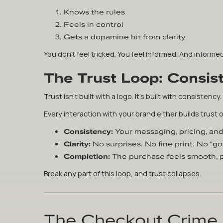
Knows the rules
Feels in control
Gets a dopamine hit from clarity
You don't feel tricked. You feel informed. And inform
The Trust Loop: Consist
Trust isn't built with a logo. It's built with consistency.
Every interaction with your brand either builds trust o
Consistency:
Your messaging, pricing, an
Clarity:
No surprises. No fine print. No "
Completion:
The purchase feels smooth, p
Break any part of this loop, and trust collapses.
The Checkout Crime