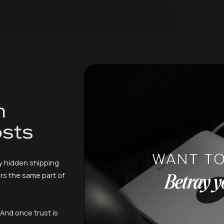
n
sts
ry hidden shipping
rs the same part of
 And once trust is