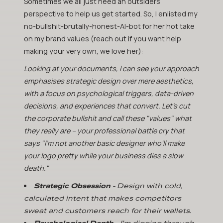
Sometimes we all just need an outsiders
perspective to help us get started. So, I enlisted my
no-bullshit-brutally-honest-AI-bot for her hot take
on my brand values (reach out if you want help
making your very own, we love her):
Looking at your documents, I can see your approach
emphasises strategic design over mere aesthetics,
with a focus on psychological triggers, data-driven
decisions, and experiences that convert. Let's cut
the corporate bullshit and call these "values" what
they really are – your professional battle cry that
says "I'm not another basic designer who'll make
your logo pretty while your business dies a slow
death."
Strategic Obsession
- Design with cold,
calculated intent that makes competitors
sweat and customers reach for their wallets.
Psychological Depth
- I'm digging through