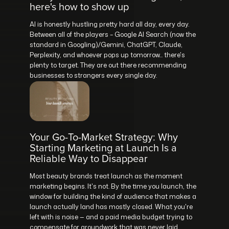
here's how to show up
AI is honestly hustling pretty hard all day, every day.
Between all of the players – Google AI Search (now the
standard in Googling)/Gemini, ChatGPT, Claude,
Perplexity, and whoever pops up tomorrow... there's
plenty to target. They are out there recommending
businesses to strangers every single day.
Your Go-To-Market Strategy: Why
Starting Marketing at Launch Is a
Reliable Way to Disappear
Most beauty brands treat launch as the moment
marketing begins. It's not. By the time you launch, the
window for building the kind of audience that makes a
launch actually land has mostly closed. What you're
left with is noise — and a paid media budget trying to
compensate for groundwork that was never laid.