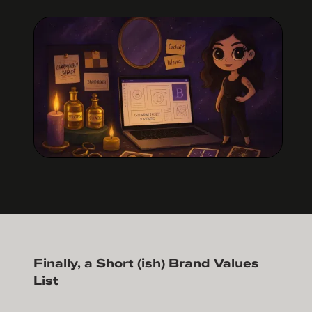
Finally, a Short (ish) Brand Values
List