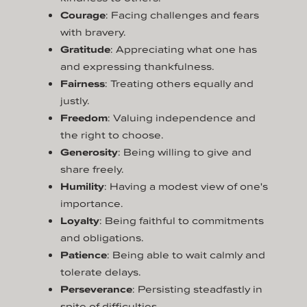
Courage
: Facing challenges and fears
with bravery.
Gratitude
: Appreciating what one has
and expressing thankfulness.
Fairness
: Treating others equally and
justly.
Freedom
: Valuing independence and
the right to choose.
Generosity
: Being willing to give and
share freely.
Humility
: Having a modest view of one's
importance.
Loyalty
: Being faithful to commitments
and obligations.
Patience
: Being able to wait calmly and
tolerate delays.
Perseverance
: Persisting steadfastly in
spite of difficulties.