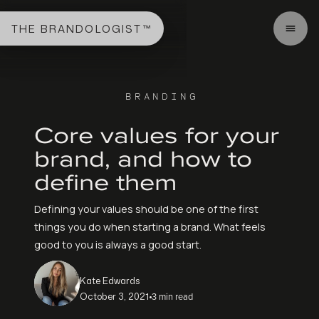
THE BRANDOLOGIST™
BRANDING
Core values for your
brand, and how to
define them
Defining your values should be one of the first
things you do when starting a brand. What feels
good to you is always a good start.
Kate Edwards
3 min read
October 3, 2021
•