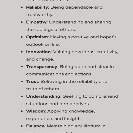
Reliability
: Being dependable and
trustworthy.
Empathy
: Understanding and sharing
the feelings of others.
Optimism
: Having a positive and hopeful
outlook on life.
Innovation
: Valuing new ideas, creativity,
and change.
Transparency
: Being open and clear in
communications and actions.
Trust
: Believing in the reliability and
truth of others.
Understanding
: Seeking to comprehend
situations and perspectives.
Wisdom
: Applying knowledge,
experience, and insight.
Balance
: Maintaining equilibrium in