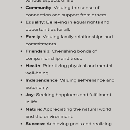
various aspects of life.
Community
: Valuing the sense of
connection and support from others.
Equality
: Believing in equal rights and
opportunities for all.
Family
: Valuing family relationships and
commitments.
Friendship
: Cherishing bonds of
companionship and trust.
Health
: Prioritizing physical and mental
well-being.
Independence
: Valuing self-reliance and
autonomy.
Joy
: Seeking happiness and fulfillment
in life.
Nature
: Appreciating the natural world
and the environment.
Success
: Achieving goals and realizing