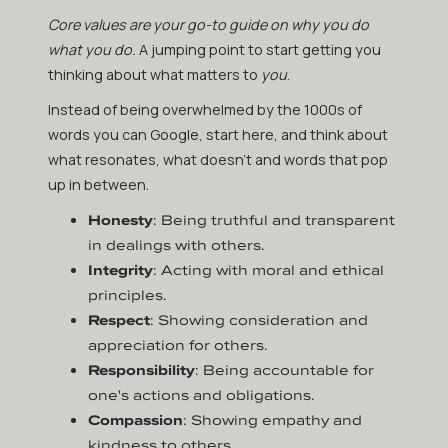
Core values are your go-to guide on why you do
what you do.
A jumping point to start getting you
thinking about what matters to
you
.
Instead of being overwhelmed by the 1000s of
words you can Google, start here, and think about
what resonates, what doesn’t and words that pop
up in between.
Honesty
: Being truthful and transparent
in dealings with others.
Integrity
: Acting with moral and ethical
principles.
Respect
: Showing consideration and
appreciation for others.
Responsibility
: Being accountable for
one's actions and obligations.
Compassion
: Showing empathy and
kindness to others.