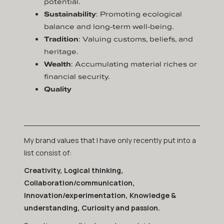
potential.
Sustainability
: Promoting ecological
balance and long-term well-being.
Tradition
: Valuing customs, beliefs, and
heritage.
Wealth
: Accumulating material riches or
financial security.
Quality
My brand values that I have only recently put into a
list consist of:
Creativity, Logical thinking,
Collaboration/communication,
Innovation/experimentation, Knowledge &
understanding, Curiosity and passion.