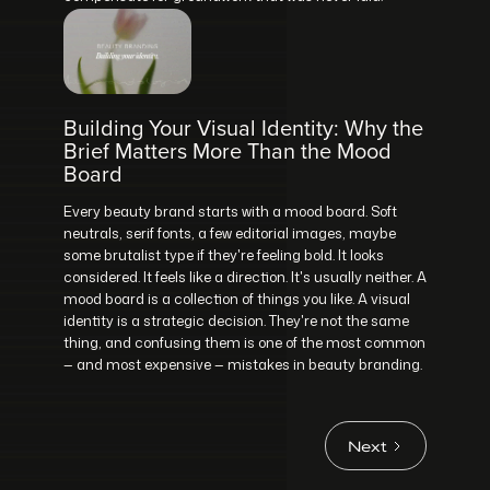
Building Your Visual Identity: Why the
Brief Matters More Than the Mood
Board
Every beauty brand starts with a mood board. Soft
neutrals, serif fonts, a few editorial images, maybe
some brutalist type if they're feeling bold. It looks
considered. It feels like a direction. It's usually neither. A
mood board is a collection of things you like. A visual
identity is a strategic decision. They're not the same
thing, and confusing them is one of the most common
— and most expensive — mistakes in beauty branding.
Next