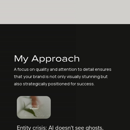
My Approach
A focus on quality and attention to detail ensures
that your brand is not only visually stunning but
also strategically positioned for success.
Entity crisis: AI doesn't see ghosts,