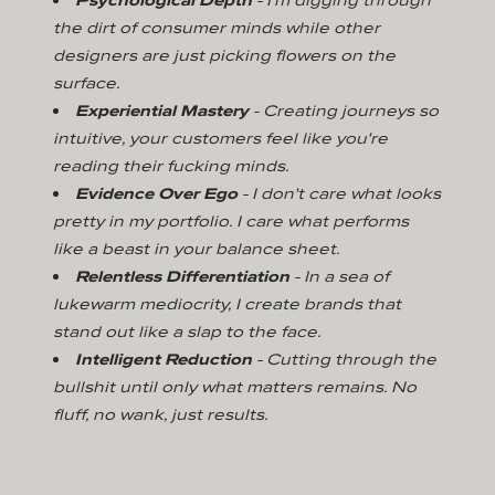
the dirt of consumer minds while other
designers are just picking flowers on the
surface.
Experiential Mastery
- Creating journeys so
intuitive, your customers feel like you're
reading their fucking minds.
Evidence Over Ego
- I don't care what looks
pretty in my portfolio. I care what performs
like a beast in your balance sheet.
Relentless Differentiation
- In a sea of
lukewarm mediocrity, I create brands that
stand out like a slap to the face.
Intelligent Reduction
- Cutting through the
bullshit until only what matters remains. No
fluff, no wank, just results.