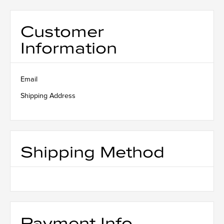
Customer
Information
Email
Shipping Address
Shipping Method
Payment Info