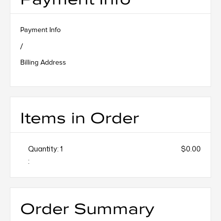
Payment Info
/
Billing Address
Items in Order
Quantity: 
1
$0.00
:
Order Summary